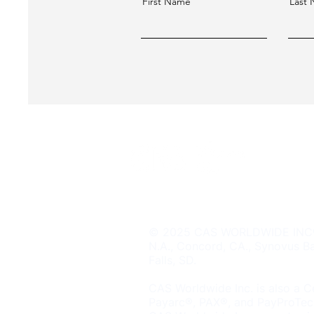
First Name
Last
CT HQ: 500 Howe Ave Suite 20
© 2025 CAS WORLDWIDE INC® is
N.A., Concord, CA., Synovus Ba
Falls, SD.
CAS Worldwide Inc. is also a Ce
Payarc®, PAX®, and PayProTec®