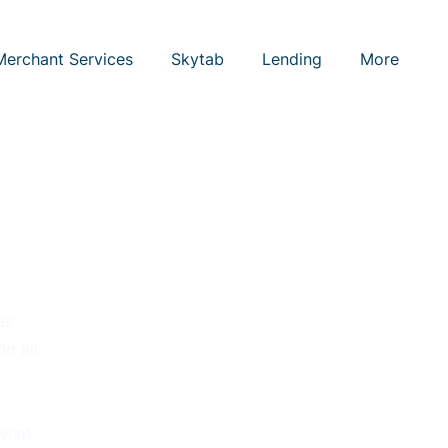
Merchant Services
Skytab
Lending
More
es
d all
 what