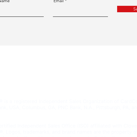
 Name
Email
S
2A Shelton, CT 06484
 a registered Independent Sales Organization of CardCo
nk, USA, Columbus, GA, PNC Bank, N.A., Pittsburgh, PA, an
rtified Independent Sales Office (ISO) affiliated with Clov
. Logos, trademarks, and brand names are the property of