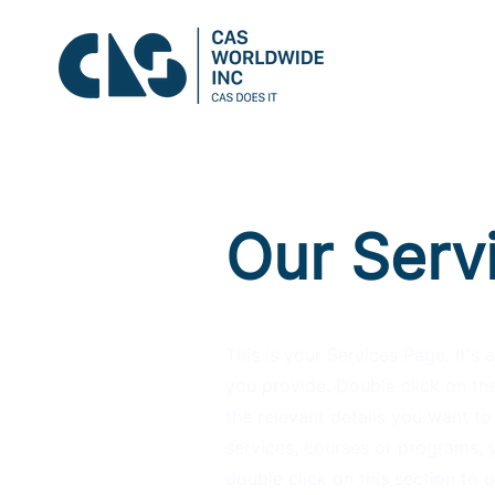
Our Serv
This is your Services Page. It's
you provide. Double click on the
the relevant details you want to 
services, courses or programs, y
double click on this section to