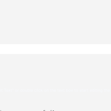
it Text" or double click on the text box to start editing the