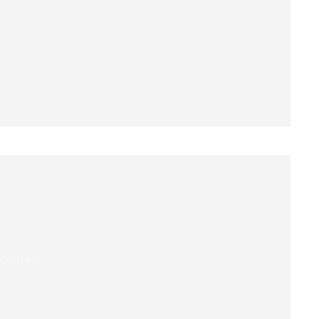
 content.