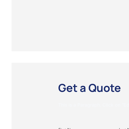
Get a Quote
This is a Paragraph. Click on "Ed