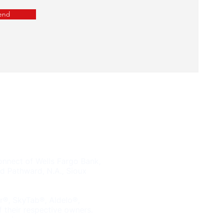
end
Tel. (833) 663-3369
833-NOF-EENY
nnect of Wells Fargo Bank,
d Pathward, N.A., Sioux
er®, SkyTab®, Aldelo®,
 their respective owners.