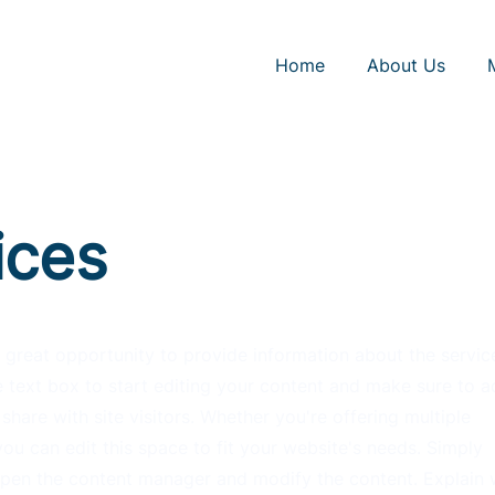
Home
About Us
ices
 a great opportunity to provide information about the servic
 text box to start editing your content and make sure to ad
share with site visitors.
Whether you're offering multiple
ou can edit this space to fit your website's needs. Simply
 open the content manager and modify the content. Explain